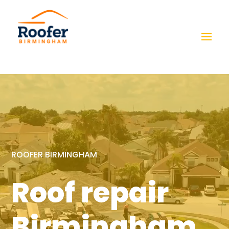
Video
Player
ROOFER BIRMINGHAM
Roof repair
Birmingham