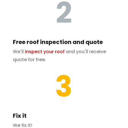
2
Free roof inspection and quote
We'll
inspect your roof
and you'll receive
quote for free.
3
Fix it
We fix it!