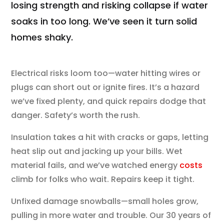
losing strength and risking collapse if water
soaks in too long. We’ve seen it turn solid
homes shaky.
Electrical risks loom too—water hitting wires or
plugs can short out or ignite fires. It’s a hazard
we’ve fixed plenty, and quick repairs dodge that
danger. Safety’s worth the rush.
Insulation takes a hit with cracks or gaps, letting
heat slip out and jacking up your bills. Wet
material fails, and we’ve watched energy
costs
climb for folks who wait. Repairs keep it tight.
Unfixed damage snowballs—small holes grow,
pulling in more water and trouble. Our 30 years of