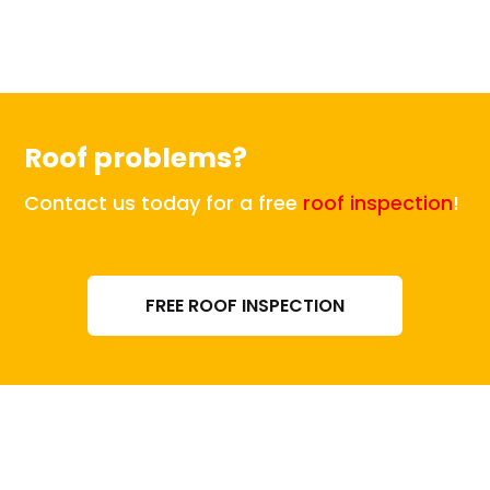
Roof problems?
Contact us today for a free
roof inspection
!
FREE ROOF INSPECTION