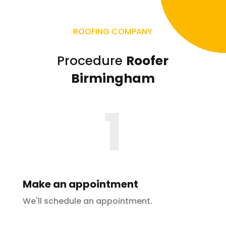
ROOFING COMPANY
Procedure
Roofer
Birmingham
1
Make an appointment
We'll schedule an appointment.