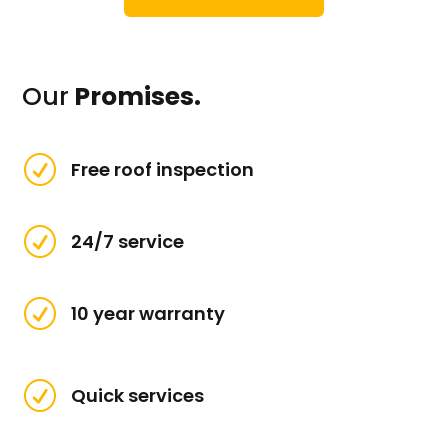
Our
Promises.
R
Free roof inspection
R
24/7 service
R
10 year warranty
R
Quick services