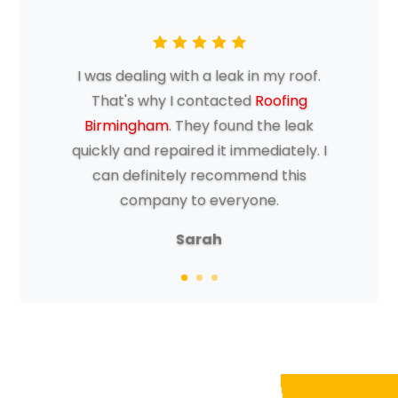
I was dealing with a leak in my roof.
That's why I contacted
Roofing
Birmingham
. They found the leak
quickly and repaired it immediately. I
can definitely recommend this
company to everyone.
Sarah