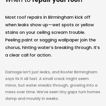
Most roof repairs in Birmingham kick off
when leaks show up—wet spots or yellow
stains on your ceiling scream trouble.
Peeling paint or sagging wallpaper join the
chorus, hinting water’s breaking through. It’s
a clear call for action.
Damage isn’t just leaks, and Roofer Birmingham
says fix it all fast. A small crack might seem
minor, but water sneaks through, growing into a
mess over time. We’ve seen tiny gaps turn homes
damp and mouldy in weeks.