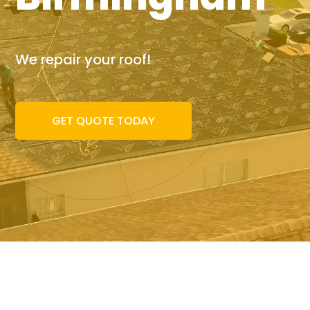
We repair your roof!
GET QUOTE TODAY