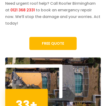
Need urgent roof help? Call Roofer Birmingham
at
0121 368 2331
to book an emergency repair
now. We’ll stop the damage and your worries. Act
today!
FREE QUOTE
33+