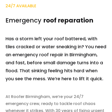
24/7 AVAILABLE
Emergency
roof reparation
Has a storm left your roof battered, with
tiles cracked or water sneaking in? You need
an emergency roof repair in Birmingham,
and fast, before small damage turns into a
flood. That sinking feeling hits hard when
you see the mess. We’re here to lift it quick.
At Roofer Birmingham, we’re your 24/7
emergency crew, ready to tackle roof chaos
whenever it strikes. With 30 years of fixing urgent