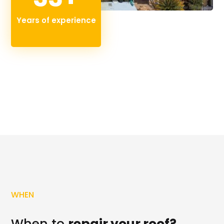
Years of experience
WHEN
When to
repair your roof?