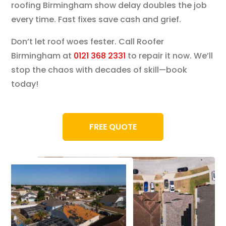
roofing Birmingham show delay doubles the job
every time. Fast fixes save cash and grief.
Don’t let roof woes fester. Call Roofer
Birmingham at
0121 368 2331
to repair it now. We’ll
stop the chaos with decades of skill—book
today!
FREE QUOTE