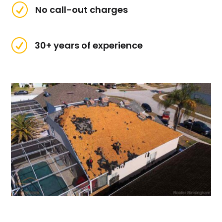
R
No call-out charges
R
30+ years of experience