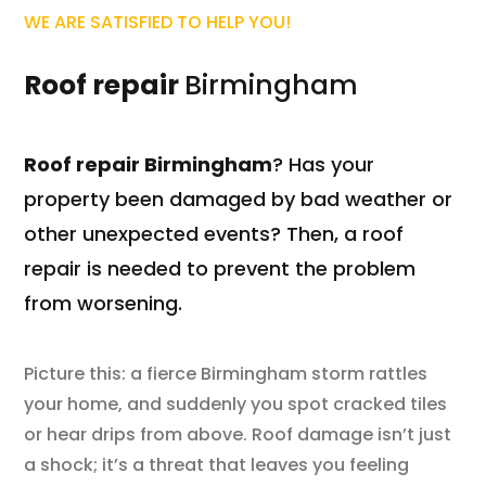
WE ARE SATISFIED TO HELP YOU!
Roof repair
Birmingham
Roof repair Birmingham
? Has your
property been damaged by bad weather or
other unexpected events? Then, a roof
repair is needed to prevent the problem
from worsening.
Picture this: a fierce Birmingham storm rattles
your home, and suddenly you spot cracked tiles
or hear drips from above. Roof damage isn’t just
a shock; it’s a threat that leaves you feeling