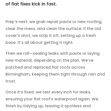
of flat fixes kick in fast.
Prep’s next: we grab repair paste or new roofing,
clear the mess, and clean the surface. If the old
cover’s shot, we strip it off, setting up a fresh
base. It’s all about getting it right.
Then we roll—sealing leaks with paste or laying
new material, depending on the plan. We’ve
patched and replaced flat roofs across
Birmingham, keeping them tight through rain and
frost.
Once it’s fixed, we test every inch for leaks,
ensuring your flat roof’s waterproof again. We
finish by tidying up, leaving it spotless and