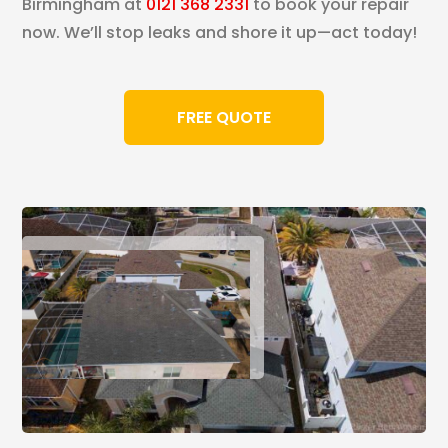
Birmingham at
0121 368 2331
to book your repair
now. We’ll stop leaks and shore it up—act today!
FREE QUOTE