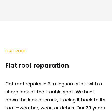
FLAT ROOF
Flat roof
reparation
Flat roof repairs in Birmingham start with a
sharp look at the trouble spot. We hunt
down the leak or crack, tracing it back to its
root—weather, wear, or debris. Our 30 years