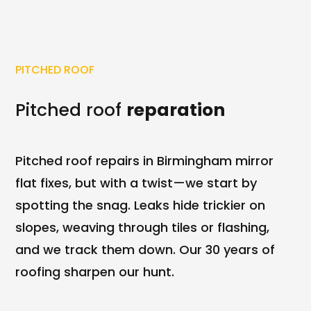
PITCHED ROOF
Pitched roof
reparation
Pitched roof repairs in Birmingham mirror
flat fixes, but with a twist—we start by
spotting the snag. Leaks hide trickier on
slopes, weaving through tiles or flashing,
and we track them down. Our 30 years of
roofing sharpen our hunt.