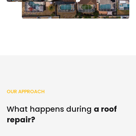
OUR APPROACH
What happens during
a roof
repair?