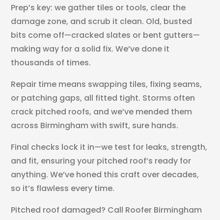
Prep’s key: we gather tiles or tools, clear the
damage zone, and scrub it clean. Old, busted
bits come off—cracked slates or bent gutters—
making way for a solid fix. We’ve done it
thousands of times.
Repair time means swapping tiles, fixing seams,
or patching gaps, all fitted tight. Storms often
crack pitched roofs, and we’ve mended them
across Birmingham with swift, sure hands.
Final checks lock it in—we test for leaks, strength,
and fit, ensuring your pitched roof’s ready for
anything. We’ve honed this craft over decades,
so it’s flawless every time.
Pitched roof damaged? Call Roofer Birmingham