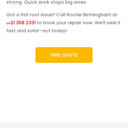
strong. Quick work stops big woes.
Got a flat roof issue? Call Roofer Birmingham at
0121 368 2331
to book your repair now. We’ll seal it
fast and solid—act today!
FREE QUOTE