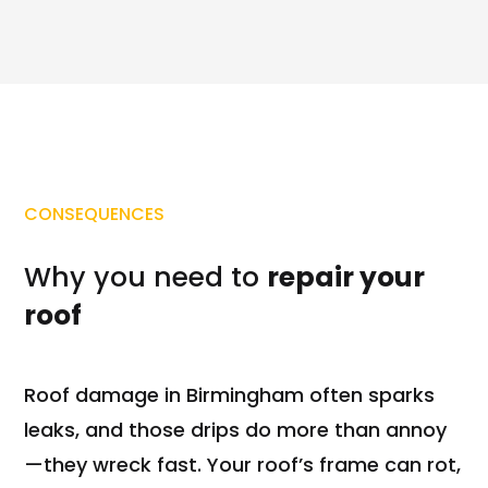
CONSEQUENCES
Why you need to
repair your
roof
Roof damage in Birmingham often sparks
leaks, and those drips do more than annoy
—they wreck fast. Your roof’s frame can rot,