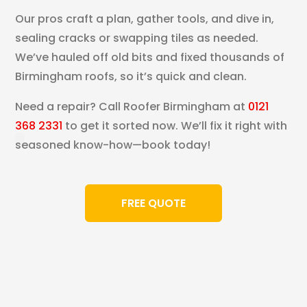
Our pros craft a plan, gather tools, and dive in,
sealing cracks or swapping tiles as needed.
We’ve hauled off old bits and fixed thousands of
Birmingham roofs, so it’s quick and clean.
Need a repair? Call Roofer Birmingham at
0121
368 2331
to get it sorted now. We’ll fix it right with
seasoned know-how—book today!
FREE QUOTE