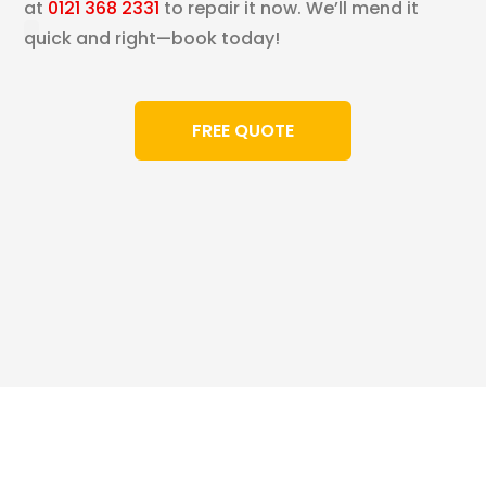
at
0121 368 2331
to repair it now. We’ll mend it
quick and right—book today!
FREE QUOTE