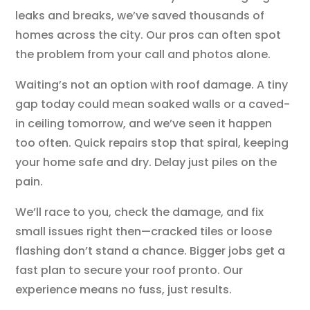
leaks and breaks, we’ve saved thousands of
homes across the city. Our pros can often spot
the problem from your call and photos alone.
Waiting’s not an option with roof damage. A tiny
gap today could mean soaked walls or a caved-
in ceiling tomorrow, and we’ve seen it happen
too often. Quick repairs stop that spiral, keeping
your home safe and dry. Delay just piles on the
pain.
We’ll race to you, check the damage, and fix
small issues right then—cracked tiles or loose
flashing don’t stand a chance. Bigger jobs get a
fast plan to secure your roof pronto. Our
experience means no fuss, just results.