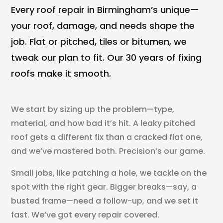
Every roof repair in Birmingham’s unique—
your roof, damage, and needs shape the
job. Flat or pitched, tiles or bitumen, we
tweak our plan to fit. Our 30 years of fixing
roofs make it smooth.
We start by sizing up the problem—type,
material, and how bad it’s hit. A leaky pitched
roof gets a different fix than a cracked flat one,
and we’ve mastered both. Precision’s our game.
Small jobs, like patching a hole, we tackle on the
spot with the right gear. Bigger breaks—say, a
busted frame—need a follow-up, and we set it
fast. We’ve got every repair covered.