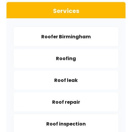
Services
Roofer Birmingham
Roofing
Roof leak
Roof repair
Roof inspection