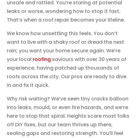
unsafe and rattled. You’re staring at potential
leaks or worse, wondering how to stop it fast.
That’s when a roof repair becomes your lifeline.
We know how unsettling this feels. You don’t
want to live with a shaky roof or dread the next
rain; you want your home secure again. We’re
your local
roofing
saviours with over 30 years of
experience, having patched up thousands of
roofs across the city. Our pros are ready to dive
in and fix it quick.
Why risk waiting? We’ve seen tiny cracks balloon
into leaks, mould, or even fire hazards, and we’re
here to stop that spiral. Heights scare most folks
off DIY fixes, but our team thrives up there,
sealing gaps and restoring strength. You’ll feel