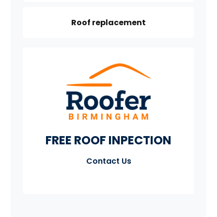
Roof replacement
FREE ROOF INPECTION
Contact Us