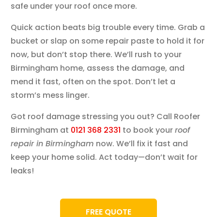
safe under your roof once more.
Quick action beats big trouble every time. Grab a
bucket or slap on some repair paste to hold it for
now, but don’t stop there. We’ll rush to your
Birmingham home, assess the damage, and
mend it fast, often on the spot. Don’t let a
storm’s mess linger.
Got roof damage stressing you out? Call Roofer
Birmingham at
0121 368 2331
to book your
roof
repair in Birmingham
now. We’ll fix it fast and
keep your home solid. Act today—don’t wait for
leaks!
FREE QUOTE