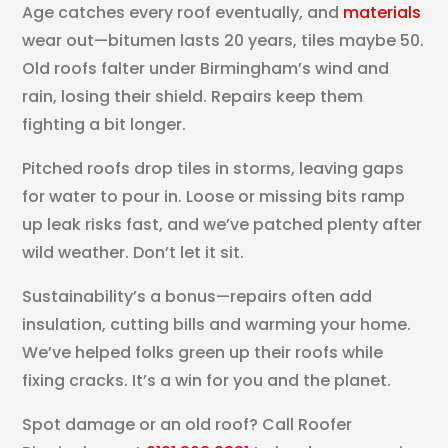
Age catches every roof eventually, and
materials
wear out—bitumen lasts 20 years, tiles maybe 50.
Old roofs falter under Birmingham’s wind and
rain, losing their shield. Repairs keep them
fighting a bit longer.
Pitched roofs drop tiles in storms, leaving gaps
for water to pour in. Loose or missing bits ramp
up leak risks fast, and we’ve patched plenty after
wild weather. Don’t let it sit.
Sustainability’s a bonus—repairs often add
insulation, cutting bills and warming your home.
We’ve helped folks green up their roofs while
fixing cracks. It’s a win for you and the planet.
Spot damage or an old roof? Call Roofer